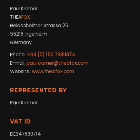
Paul Kramer
THEA
FOX
Heidesheimer Strasse 26
55218 Ingelheim
Germany
Phone:
+49 (0) 156 79811874
E-mail:
paul.kramer@theafox.com
Website:
www.theafox.com
REPRESENTED BY
Paul Kramer
VAT ID
DE347830714