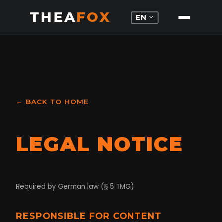
THEA
FOX
expand_more
EN
← BACK TO HOME
LEGAL NOTICE
Required by German law (§ 5 TMG)
RESPONSIBLE FOR CONTENT