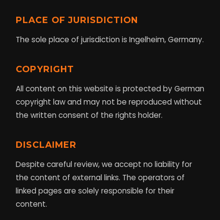
PLACE OF JURISDICTION
The sole place of jurisdiction is Ingelheim, Germany.
COPYRIGHT
All content on this website is protected by German
copyright law and may not be reproduced without
the written consent of the rights holder.
DISCLAIMER
Despite careful review, we accept no liability for
the content of external links. The operators of
linked pages are solely responsible for their
content.