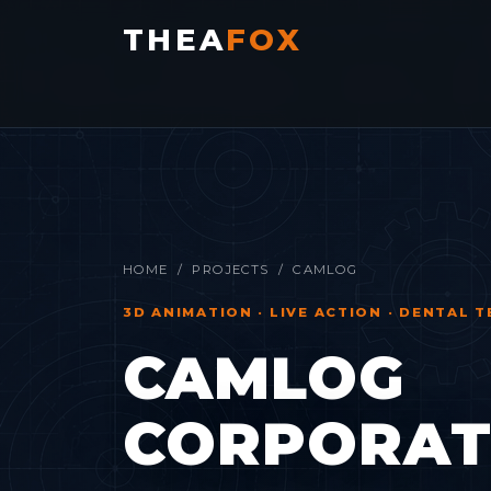
THEA
FOX
HOME
/
PROJECTS
/ CAMLOG
3D ANIMATION · LIVE ACTION · DENTAL
CAMLOG
CORPORATE