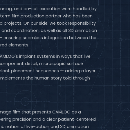
lanning, and on-set execution were handled by
term film production partner who has been
id projects. On our side, we took responsibility
g and coordination, as well as all 3D animation
 — ensuring seamless integration between the
ered elements.
CAMLOG's implant systems in ways that live
component detail, microscopic surface
mplant placement sequences — adding a layer
complements the human story told through
image film that presents CAMLOG as a
ring precision and a clear patient-centered
bination of live-action and 3D animation