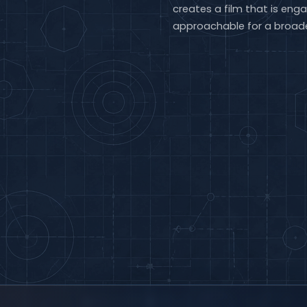
creates a film that is enga
approachable for a broade