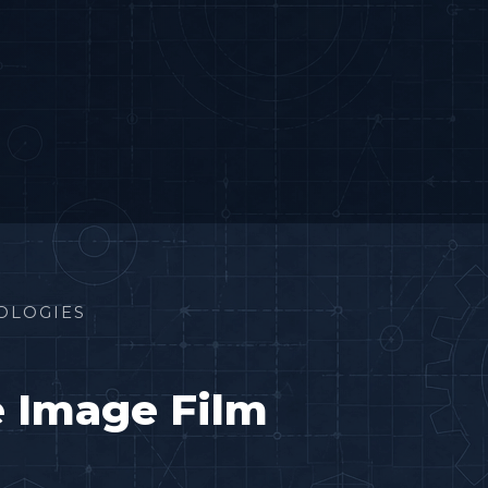
OLOGIES
e Image Film