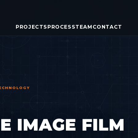
PROJECTS
PROCESS
TEAM
CONTACT
 TECHNOLOGY
 IMAGE FILM