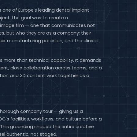
 one of Europe's leading dental implant
oject, the goal was to create a
 image film — one that communicates not
s, but who they are as a company: their
heir manufacturing precision, and the clinical
res more than technical capability. It demands
lient, close collaboration across teams, and a
action and 3D content work together as a
thorough company tour — giving us a
's facilities, workflows, and culture before a
This grounding shaped the entire creative
feel authentic, not staged.