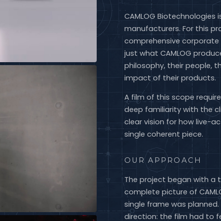
CAMLOG Biotechnologies is
manufacturers. For this pr
comprehensive corporate
just what CAMLOG produce
philosophy, their people, t
impact of their products.
A film of this scope requi
deep familiarity with the c
clear vision for how live-
single coherent piece.
OUR APPROACH
The project began with a 
complete picture of CAMLOG
single frame was planned. 
direction: the film had to 