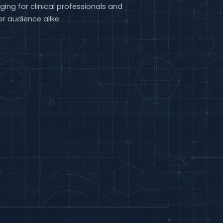
ging for clinical professionals and
r audience alike.