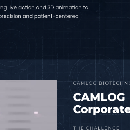
ng live action and 3D animation to
recision and patient-centered
CAMLOG BIOTECHN
CAMLOG
Corporat
THE CHALLENGE