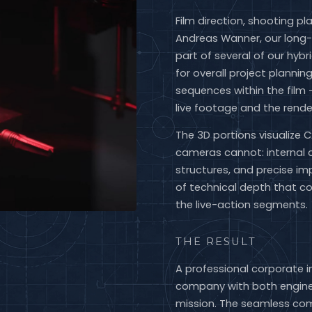
Film direction, shooting p
Andreas Wanner, our long-
part of several of our hybr
for overall project plannin
sequences within the film
live footage and the rend
The 3D portions visualize 
cameras cannot: internal 
structures, and precise i
of technical depth that 
the live-action segments.
THE RESULT
A professional corporate 
company with both enginee
mission. The seamless com