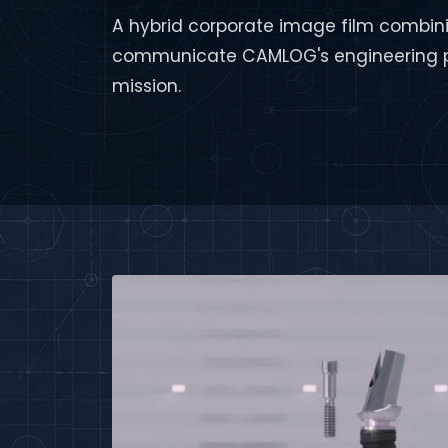
A hybrid corporate image film combini
communicate CAMLOG's engineering p
mission.