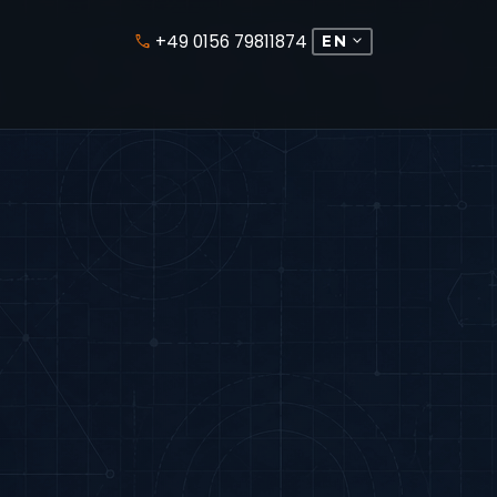
+49 0156 79811874
expand_more
phone
EN