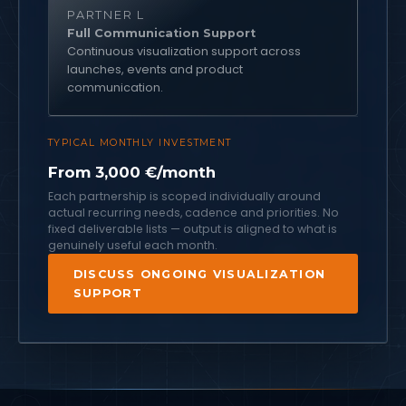
PARTNER L
Full Communication Support
Continuous visualization support across
launches, events and product
communication.
TYPICAL MONTHLY INVESTMENT
From 3,000 €/month
Each partnership is scoped individually around
actual recurring needs, cadence and priorities. No
fixed deliverable lists — output is aligned to what is
genuinely useful each month.
DISCUSS ONGOING VISUALIZATION
SUPPORT