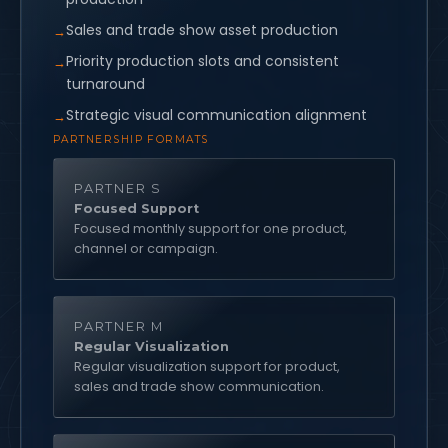
Sales and trade show asset production
Priority production slots and consistent
turnaround
Strategic visual communication alignment
PARTNERSHIP FORMATS
PARTNER S
Focused Support
Focused monthly support for one product,
channel or campaign.
PARTNER M
Regular Visualization
Regular visualization support for product,
sales and trade show communication.