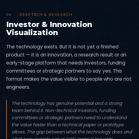
04 · DEEPTECH & RESEARCH
Investor & Innovation
Visualization
The technology exists. But it is not yet a finished
product — it is an innovation, a research result or an
early-stage platform that needs investors, funding
committees or strategic partners to say yes. This
format makes the value visible to people who are not
engineers.
The technology has genuine potential and a strong
team behind it. Non-technical investors, funding
committees or strategic partners need to understand
the value faster than a technical paper or prototype
allows. The gap between what the technology does and