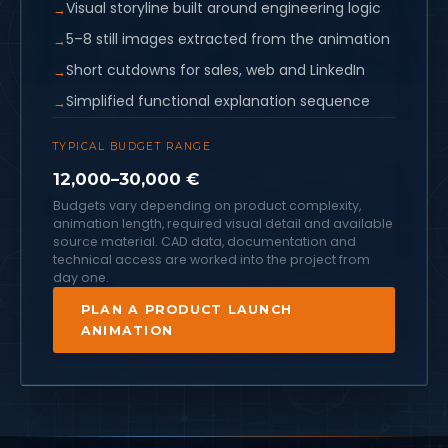
Visual storyline built around engineering logic
5–8 still images extracted from the animation
Short cutdowns for sales, web and LinkedIn
Simplified functional explanation sequence
TYPICAL BUDGET RANGE
12,000–30,000 €
Budgets vary depending on product complexity,
animation length, required visual detail and available
source material. CAD data, documentation and
technical access are worked into the project from
day one.
PLAN A PRODUCT LAUNCH
ANIMATION