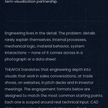
term visualization partnership.
Engineering lives in the detail. The problem: details
rarely explain themselves. Internal processes,
mechanical logic, material behavior, system
interactions — none of it comes across in a
photograph or a data sheet.
THEAFOX translates that engineering depth into
visuals that work in sales conversations, at trade
shows, on websites, in pitch decks and in investor
meetings. The engagement formats below are
designed to match the most common starting points.
Each one is scoped around real technical input: CAD