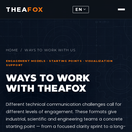
THEA
FOX
expand_more
EN
HOME
/ WAYS TO WORK WITH US
ENGAGEMENT MODELS · STARTING POINTS · VISUALIZATION
SUPPORT
WAYS TO WORK
WITH THEAFOX
Different technical communication challenges call for
different levels of engagement. These formats give
industrial, scientific and engineering teams a concrete
starting point — from a focused clarity sprint to a long-