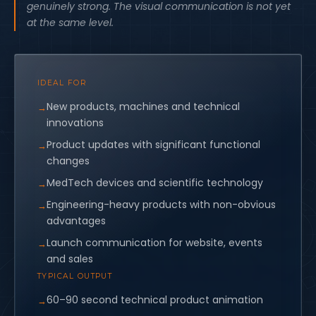
genuinely strong. The visual communication is not yet
at the same level.
IDEAL FOR
New products, machines and technical
innovations
Product updates with significant functional
changes
MedTech devices and scientific technology
Engineering-heavy products with non-obvious
advantages
Launch communication for website, events
and sales
TYPICAL OUTPUT
60–90 second technical product animation