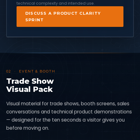
technical complexity and intended use.
DISCUSS A PRODUCT CLARITY
SPRINT
02 · EVENT & BOOTH
Trade Show
Visual Pack
Visual material for trade shows, booth screens, sales
conversations and technical product demonstrations
— designed for the ten seconds a visitor gives you
before moving on.