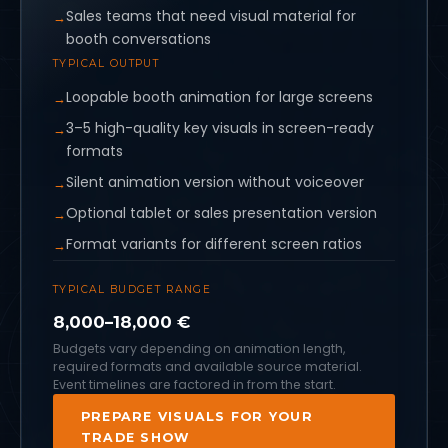
Sales teams that need visual material for
booth conversations
TYPICAL OUTPUT
Loopable booth animation for large screens
3–5 high-quality key visuals in screen-ready
formats
Silent animation version without voiceover
Optional tablet or sales presentation version
Format variants for different screen ratios
TYPICAL BUDGET RANGE
8,000–18,000 €
Budgets vary depending on animation length,
required formats and available source material.
Event timelines are factored in from the start.
PREPARE VISUALS FOR YOUR
TRADE SHOW