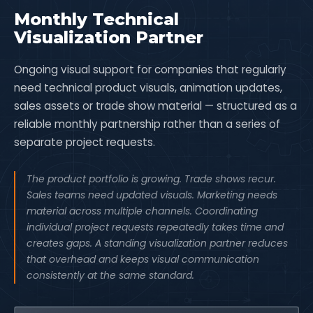
Monthly Technical
Visualization Partner
Ongoing visual support for companies that regularly
need technical product visuals, animation updates,
sales assets or trade show material — structured as a
reliable monthly partnership rather than a series of
separate project requests.
The product portfolio is growing. Trade shows recur.
Sales teams need updated visuals. Marketing needs
material across multiple channels. Coordinating
individual project requests repeatedly takes time and
creates gaps. A standing visualization partner reduces
that overhead and keeps visual communication
consistently at the same standard.