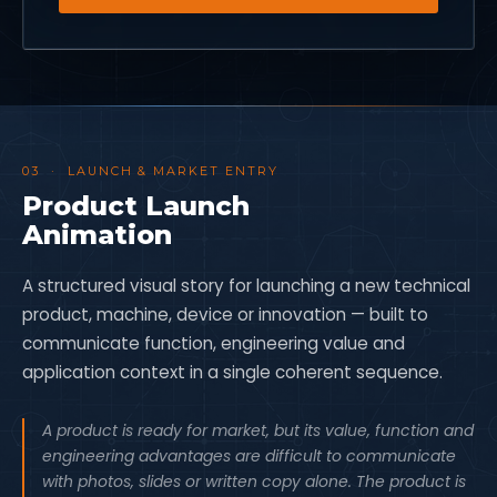
03 · LAUNCH & MARKET ENTRY
Product Launch
Animation
A structured visual story for launching a new technical
product, machine, device or innovation — built to
communicate function, engineering value and
application context in a single coherent sequence.
A product is ready for market, but its value, function and
engineering advantages are difficult to communicate
with photos, slides or written copy alone. The product is