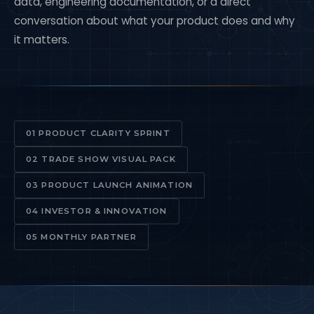
data, engineering documentation, or a direct
conversation about what your product does and why
it matters.
01 PRODUCT CLARITY SPRINT
02 TRADE SHOW VISUAL PACK
03 PRODUCT LAUNCH ANIMATION
04 INVESTOR & INNOVATION
05 MONTHLY PARTNER