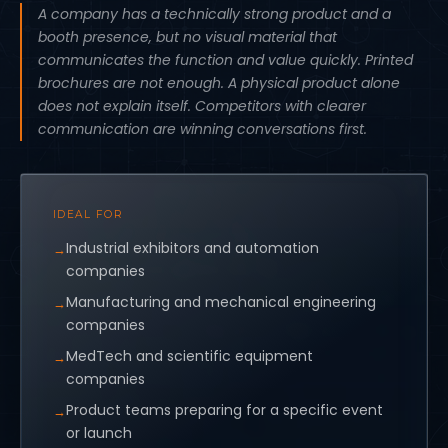
A company has a technically strong product and a
booth presence, but no visual material that
communicates the function and value quickly. Printed
brochures are not enough. A physical product alone
does not explain itself. Competitors with clearer
communication are winning conversations first.
IDEAL FOR
Industrial exhibitors and automation
companies
Manufacturing and mechanical engineering
companies
MedTech and scientific equipment
companies
Product teams preparing for a specific event
or launch