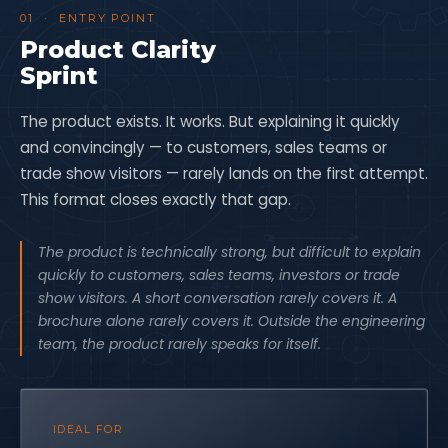
01 · ENTRY POINT
Product Clarity
Sprint
The product exists. It works. But explaining it quickly
and convincingly — to customers, sales teams or
trade show visitors — rarely lands on the first attempt.
This format closes exactly that gap.
The product is technically strong, but difficult to explain
quickly to customers, sales teams, investors or trade
show visitors. A short conversation rarely covers it. A
brochure alone rarely covers it. Outside the engineering
team, the product rarely speaks for itself.
IDEAL FOR