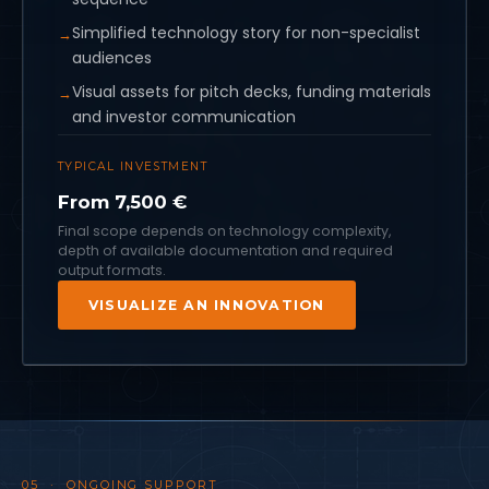
Simplified technology story for non-specialist
audiences
Visual assets for pitch decks, funding materials
and investor communication
TYPICAL INVESTMENT
From 7,500 €
Final scope depends on technology complexity,
depth of available documentation and required
output formats.
VISUALIZE AN INNOVATION
05 · ONGOING SUPPORT