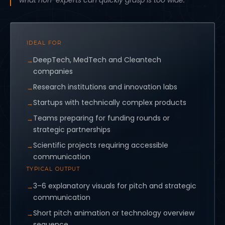
what non-experts can quickly grasp is too wide.
IDEAL FOR
DeepTech, MedTech and Cleantech
companies
Research institutions and innovation labs
Startups with technically complex products
Teams preparing for funding rounds or
strategic partnerships
Scientific projects requiring accessible
communication
TYPICAL OUTPUT
3–6 explanatory visuals for pitch and strategic
communication
Short pitch animation or technology overview
sequence