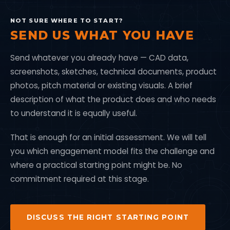
NOT SURE WHERE TO START?
SEND US WHAT YOU HAVE
Send whatever you already have — CAD data,
screenshots, sketches, technical documents, product
photos, pitch material or existing visuals. A brief
description of what the product does and who needs
to understand it is equally useful.
That is enough for an initial assessment. We will tell
you which engagement model fits the challenge and
where a practical starting point might be. No
commitment required at this stage.
DISCUSS THE RIGHT STARTING POINT