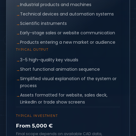
Industrial products and machines
Technical devices and automation systems
Scientific instruments
Early-stage sales or website communication
Products entering a new market or audience
TYPICAL OUTPUT
3–5 high-quality key visuals
Short functional animation sequence
Simplified visual explanation of the system or
process
Assets formatted for website, sales deck,
LinkedIn or trade show screens
TYPICAL INVESTMENT
From 5,000 €
Final scope depends on available CAD data,