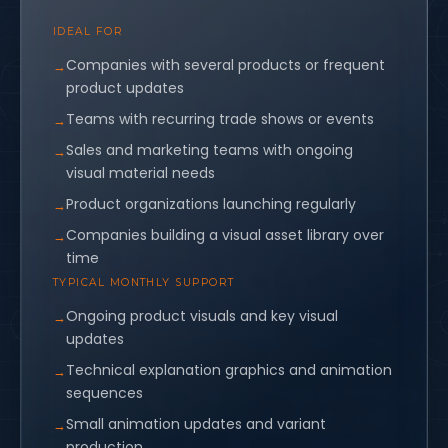
IDEAL FOR
Companies with several products or frequent
product updates
Teams with recurring trade shows or events
Sales and marketing teams with ongoing
visual material needs
Product organizations launching regularly
Companies building a visual asset library over
time
TYPICAL MONTHLY SUPPORT
Ongoing product visuals and key visual
updates
Technical explanation graphics and animation
sequences
Small animation updates and variant
production